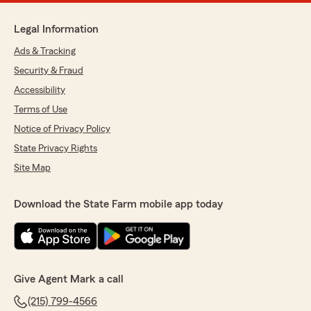
Legal Information
Ads & Tracking
Security & Fraud
Accessibility
Terms of Use
Notice of Privacy Policy
State Privacy Rights
Site Map
Download the State Farm mobile app today
Give Agent Mark a call
(215) 799-4566