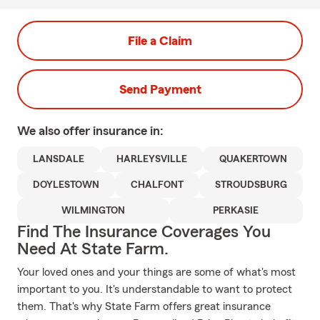
File a Claim
Send Payment
We also offer
insurance in:
LANSDALE
HARLEYSVILLE
QUAKERTOWN
DOYLESTOWN
CHALFONT
STROUDSBURG
WILMINGTON
PERKASIE
Find The Insurance Coverages You
Need At State Farm.
Your loved ones and your things are some of what's most
important to you. It's understandable to want to protect
them. That's why State Farm offers great insurance