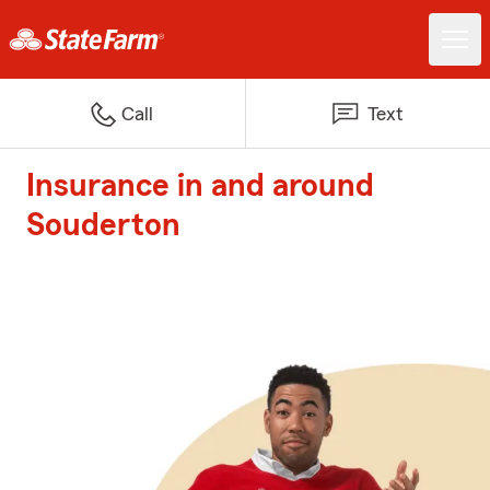
Call
Text
Insurance in and around
Souderton