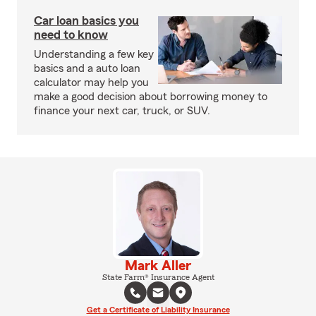
Car loan basics you
need to know
Understanding a few key
basics and a auto loan
calculator may help you
make a good decision about borrowing money to
finance your next car, truck, or SUV.
Mark Aller
State Farm® Insurance Agent
Get a Certificate of Liability Insurance