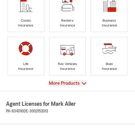
Condo
Renters
Business
Insurance
Insurance
Insurance
Life
Rec Vehicles
Boat
Insurance
Insurance
Insurance
View
More Products
Agent Licenses for Mark Aller
PA-834010
DE-3002152013