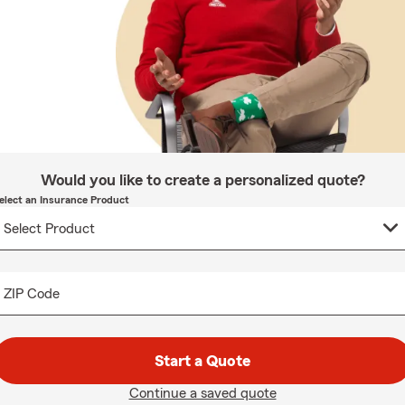
Would you like to create a personalized quote?
elect an Insurance Product
ZIP Code
Start a Quote
Continue a saved quote