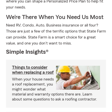
where you can shape a Personalized Price Plan to help fit
your needs.
We’re There When You Need Us Most
Need RV, Condo, Auto, Business insurance or all four?
Those are just a few of the terrific options that State Farm
can provide. State Farm is a smart choice for a great
value, and one you don't want to miss.
Simple Insights®
Things to consider
when replacing a roof
When your house needs
a roof replacement, you
might wonder what
material and warranty options there are. Learn
about some questions to ask a roofing contractor.