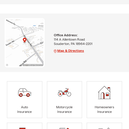
Office Address:
114 A Allentown Road
Souderton, PA 18964-2201
Map & Directions
Auto
Motorcycle
Homeowners
Insurance
Insurance
Insurance