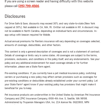
If you are using a screen reader and having difficulty with this website
please call
(215) 799-4566
.
Disclosures
For Drive Safe & Save, discounts may exceed 30% and vary state-to-state (New York
capped at 30%). Not available in CA, MA, RI. OnStar not available in NY. A discount may
not be available in North Carolina, depending on individual facts and circumstances. In-
app setup with beacon required for Mobile.
Actual annual premiums for Renters insurance will vary depending on coverages selected,
amounts of coverage, deductibles, and other factors.
This content is only a general description of coverages and is not a statement of contract.
Details of coverage or limits vary in some states. All coverages are subject to the terms,
provisions, exclusions, and conditions in the policy itself, and any endorsements. See your
policy and any additional endorsement for exact coverage details or for further
information, please see a State Farm agent.
Pre-existing conditions: If you currently have a pet medical insurance policy, switching
carriers or purchasing a new policy may affect certain provisions such as coverages for
pre-existing conditions or deductibles already established under your current policy. Let
your State Farm® agent know if your existing policy has provisions that might make it
beneficial for you to keep.
Pet insurance products are underwritten in the United States by American Pet Insurance
Company and ZPIC Insurance Company, 6100-4th Ave. S, Seattle, WA 98108.
Administered by Trupanion Managers USA, Inc. (CA license No. 0G22803, NPN