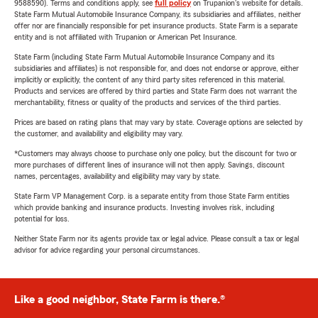
9588590). Terms and conditions apply, see
full policy
on Trupanion's website for details.
State Farm Mutual Automobile Insurance Company, its subsidiaries and affiliates, neither
offer nor are financially responsible for pet insurance products. State Farm is a separate
entity and is not affiliated with Trupanion or American Pet Insurance.
State Farm (including State Farm Mutual Automobile Insurance Company and its
subsidiaries and affiliates) is not responsible for, and does not endorse or approve, either
implicitly or explicitly, the content of any third party sites referenced in this material.
Products and services are offered by third parties and State Farm does not warrant the
merchantability, fitness or quality of the products and services of the third parties.
Prices are based on rating plans that may vary by state. Coverage options are selected by
the customer, and availability and eligibility may vary.
*Customers may always choose to purchase only one policy, but the discount for two or
more purchases of different lines of insurance will not then apply. Savings, discount
names, percentages, availability and eligibility may vary by state.
State Farm VP Management Corp. is a separate entity from those State Farm entities
which provide banking and insurance products. Investing involves risk, including
potential for loss.
Neither State Farm nor its agents provide tax or legal advice. Please consult a tax or legal
advisor for advice regarding your personal circumstances.
Like a good neighbor, State Farm is there.®